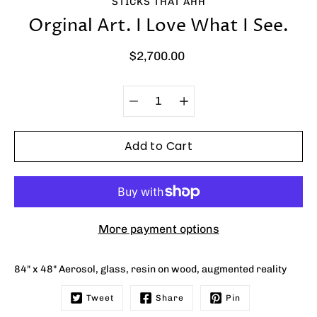
STICKS THAT AHH
Orginal Art. I Love What I See.
$2,700.00
Quantity
Select
selector
variant
Add to Cart
More payment options
84" x 48" Aerosol, glass, resin on wood, augmented reality
Tweet
Share
Pin