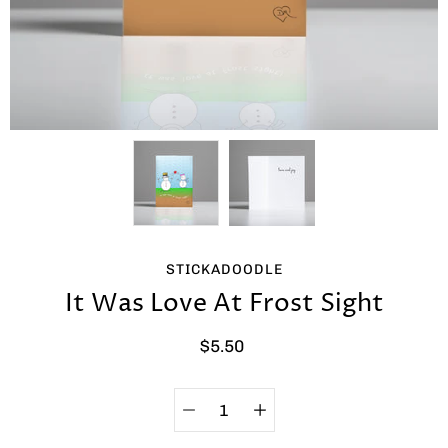
STICKADOODLE
It Was Love At Frost Sight
$5.50
Quantity
Select
selector
variant