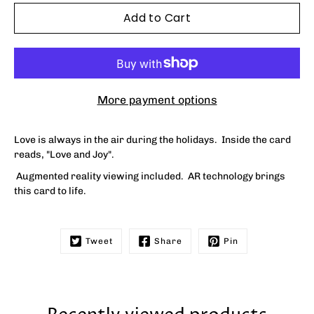
Add to Cart
More payment options
Love is always in the air during the holidays. Inside the card
reads, "
Love and Joy"
.
Augmented reality viewing included. AR technology brings
this card to life.
Tweet
Share
Pin