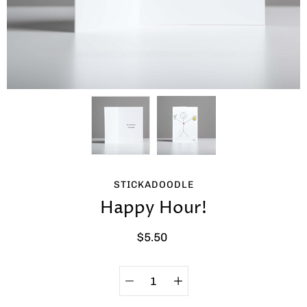
STICKADOODLE
Happy Hour!
$5.50
Quantity
Select
selector
variant