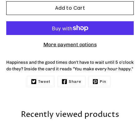
Add to Cart
More payment options
Happiness and the good times don't have to wait until 5 o'clock
do they? Inside the card it reads
"You make every hour happy."
Tweet
Share
Pin
Recently viewed products