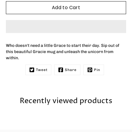
Add to Cart
Who doesn't need a little Grace to start their day. Sip out of
this beautiful Gracie mug and unleash the unicorn from
within.
Tweet
Share
Pin
Recently viewed products