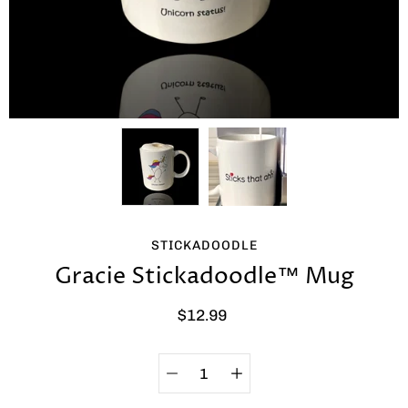
STICKADOODLE
Gracie Stickadoodle™ Mug
$12.99
Quantity
Select
selector
variant