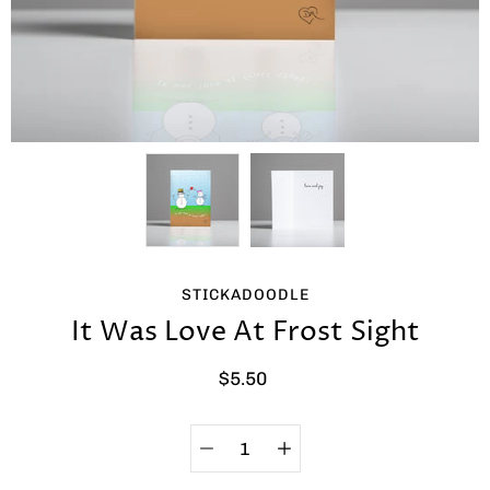
STICKADOODLE
It Was Love At Frost Sight
$5.50
Quantity
Select
selector
variant