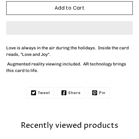
Add to Cart
Love is always in the air during the holidays. Inside the card
reads, "
Love and Joy"
.
Augmented reality viewing included. AR technology brings
this card to life.
Tweet
Share
Pin
Recently viewed products