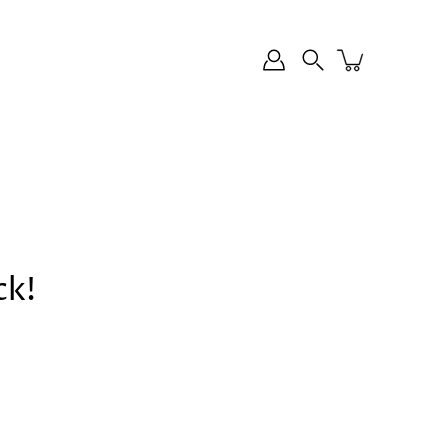
Search
ck!