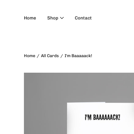
Skip
to
content
Home
Shop
Contact
Home
/
All Cards
/
I'm Baaaaack!
Open
image
lightbox