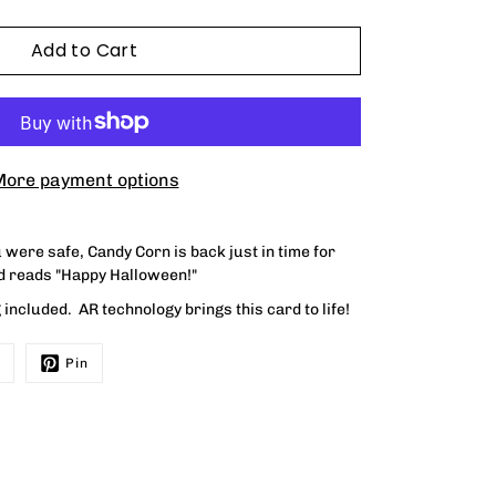
Add to Cart
ore payment options
were safe, Candy Corn is back just in time for
rd reads
"Happy Halloween!"
included. AR technology brings this card to life!
Pin