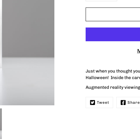
M
Just when you thought you 
Halloween! Inside the ca
Augmented reality viewing 
Tweet
Share