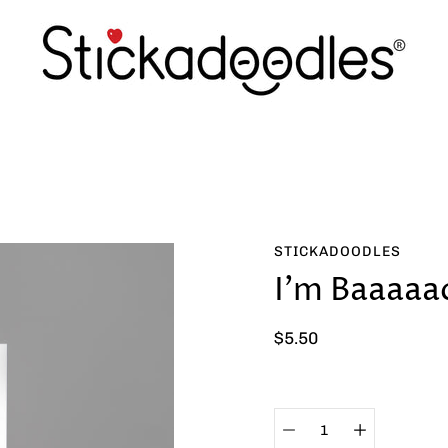
STICKADOODLES
I'm Baaaaa
$5.50
Select
variant
Quantity
selector